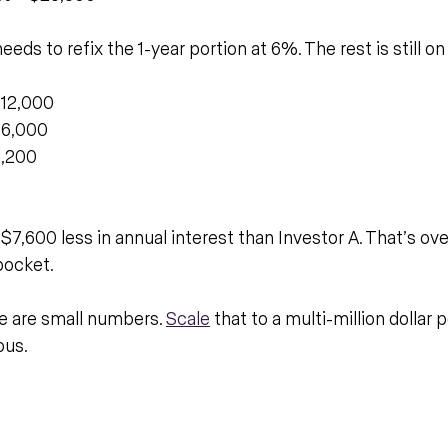
eeds to refix the 1-year portion at 6%. The rest is still o
$12,000
$6,000
3,200
7,600 less in annual interest than Investor A. That’s ov
pocket.
 are small numbers. 
Scale
 that to a multi-million dollar p
ous.