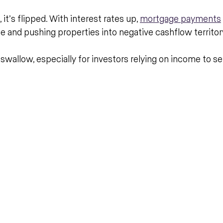
t’s flipped. With interest rates up, 
mortgage payments
e and pushing properties into negative cashflow territor
o swallow, especially for investors relying on income to se