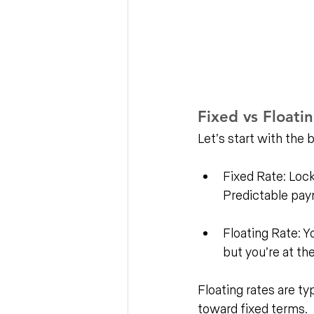
Fixed vs Floati
Let’s start with the 
Fixed Rate: Lock i
Predictable paym
Floating Rate: Y
but you’re at th
Floating rates are ty
toward fixed terms. 