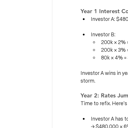
Year 1 Interest Co
Investor A: $48
Investor B:
200k × 2% 
200k × 3% 
80k × 4% = 
Investor A wins in ye
storm.
Year 2: Rates Ju
Time to refix. Here’s
Investor A has t
→ $480,000 × 6