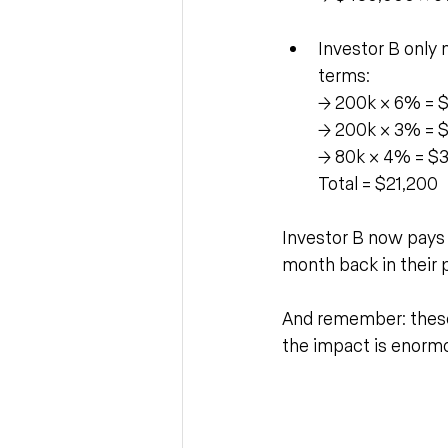
Investor B only n
terms:
→ 200k × 6% = 
→ 200k × 3% = 
→ 80k × 4% = $
Total = $21,200
Investor B now pays $
month back in their 
And remember: these
the impact is enorm