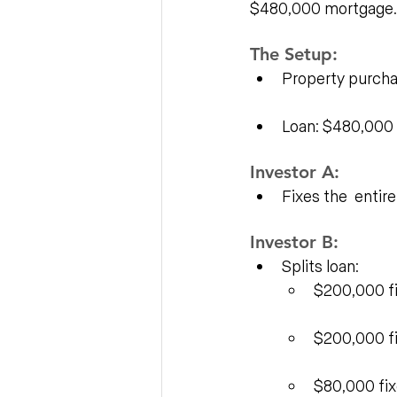
$480,000 mortgage.
The Setup:
Property purch
Loan: $480,000
Investor A:
Fixes the  entir
Investor B:
Splits loan:
$200,000 fi
$200,000 fi
$80,000 fix