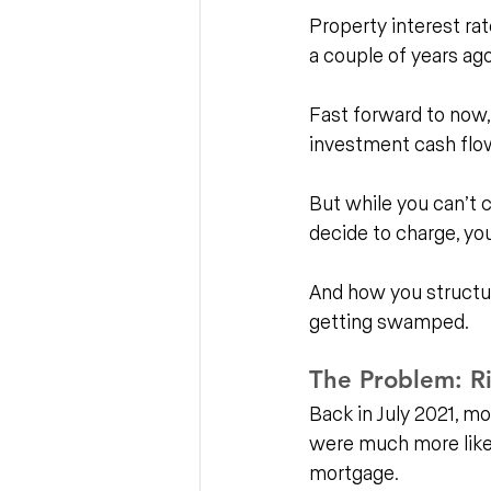
Property interest rat
a couple of years ag
Fast forward to now,
investment cash flo
But while you can’t 
decide to charge, you
And how you structur
getting swamped.
The Problem: Ri
Back in July 2021, m
were much more likel
mortgage.