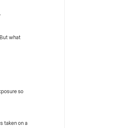
.
 But what 
xposure so 
as taken on a 