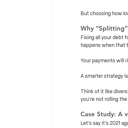
But choosing how long
Why “Splitting”
Fixing all your debt
happens when that t
Your payments will ri
A smarter strategy is
Think of it like divers
you’re not rolling the
Case Study: A v
Let’s say it’s 2021 ag