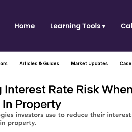
Home
Learning Tools ▾
Cal
tors
Articles & Guides
Market Updates
Case
 Interest Rate Risk Whe
 In Property
gies investors use to reduce their interest 
in property.