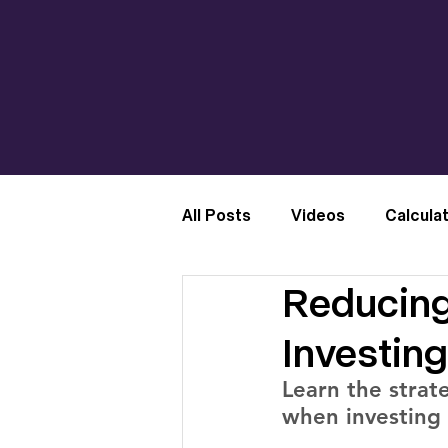
All Posts
Videos
Calcula
Reducing
Investing
Learn the strate
when investing 