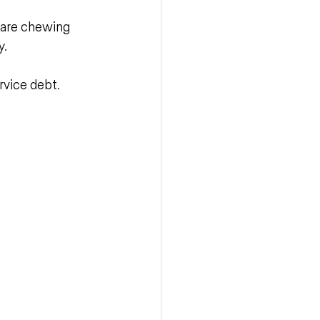
 are chewing 
y.
rvice debt.