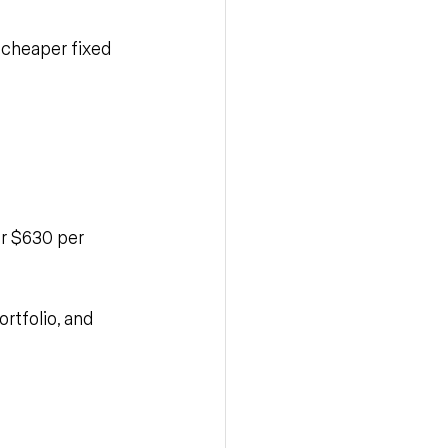
n cheaper fixed 
er $630 per 
ortfolio, and 