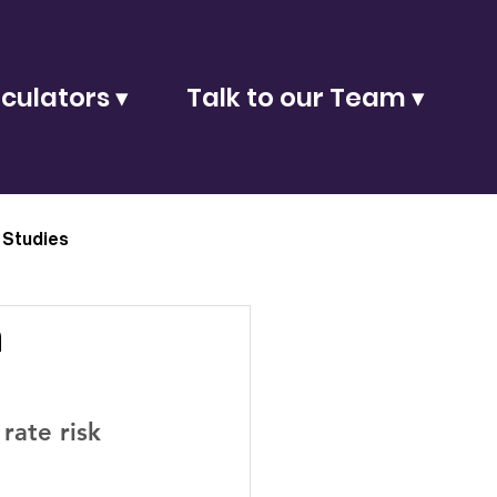
culators ▾
Talk to our Team ▾
 Studies
n
rate risk 