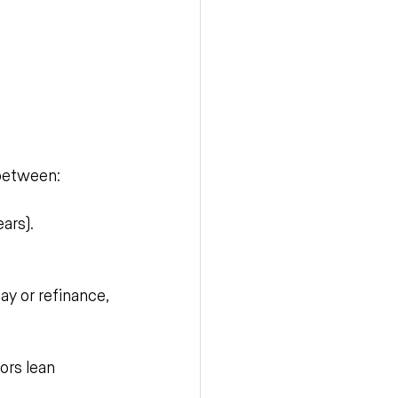
 between:
ars). 
ay or refinance, 
ors lean 