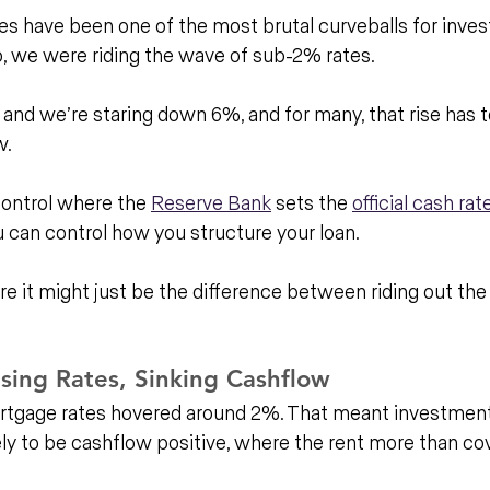
es have been one of the most brutal curveballs for investo
o, we were riding the wave of sub-2% rates. 
 and we’re staring down 6%, and for many, that rise has 
w.
control where the 
Reserve Bank
 sets the 
official cash rat
 can control how you structure your loan. 
e it might just be the difference between riding out the
sing Rates, Sinking Cashflow
ortgage rates hovered around 2%. That meant investment
y to be cashflow positive, where the rent more than cov