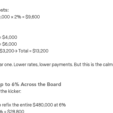
sts:
0,000 × 2% = $9,600
= $4,000
= $6,000
$3,200→ Total = $13,200
ar one. Lower rates, lower payments. But this is the calm
mp to 6% Across the Board
 the kicker:
o refix the entire $480,000 at 6%
% = $28,800