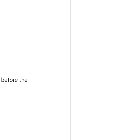
 before the 