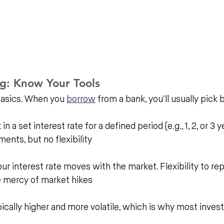
ng: Know Your Tools
basics. When you 
borrow
 from a bank, you’ll usually pick
n a set interest rate for a defined period (e.g., 1, 2, or 3 ye
ents, but no flexibility
our interest rate moves with the market. Flexibility to rep
e mercy of market hikes
pically higher and more volatile, which is why most invest