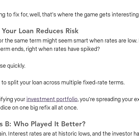
 to fix for, well, that’s where the game gets interesting
 Your Loan Reduces Risk
 for the same term might seem smart when rates are low.
erm ends, right when rates have spiked?
se quickly.
 to split your loan across multiple fixed-rate terms. 
ifying your 
investment portfolio
, you’re spreading your e
 dice on one big refix all at once.
s B: Who Played It Better?
ain. Interest rates are at historic lows, and the investor h