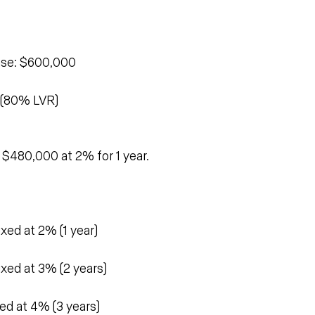
 
ase: $600,000
 (80% LVR)
e $480,000 at 2% for 1 year.
xed at 2% (1 year)
xed at 3% (2 years)
ed at 4% (3 years)