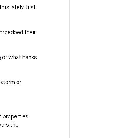
rs lately. Just 
torpedoed their 
e
 or what banks 
 storm or 
 properties 
ers the 