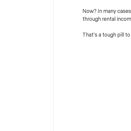
Now? In many cases, i
through rental incom
That’s a tough pill t