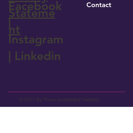
Facebook
Contact
Stateme
|
nt
Instagram
|
Linkedin
© 2021 By Thrive Investment Partners.