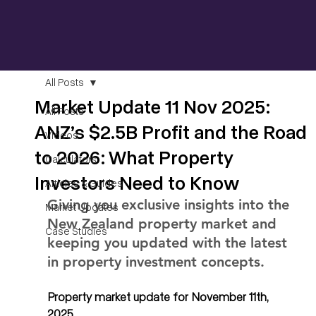
All Posts
Market Update 11 Nov 2025:
All Posts
ANZ’s $2.5B Profit and the Road
Videos
to 2026: What Property
Calculators
Investors Need to Know
Articles & Guides
Giving you exclusive insights into the 
Market Updates
New Zealand property market and 
Case Studies
keeping you updated with the latest 
in property investment concepts.
Property market update for November 11th, 
2025. 