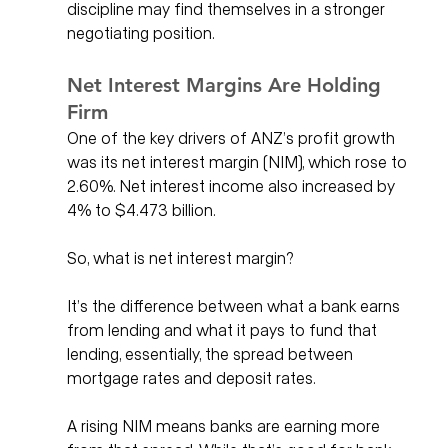
discipline may find themselves in a stronger 
negotiating position.
Net Interest Margins Are Holding 
Firm
One of the key drivers of ANZ’s profit growth 
was its net interest margin (NIM), which rose to 
2.60%. Net interest income also increased by 
4% to $4.473 billion.
So, what is net interest margin?
It’s the difference between what a bank earns 
from lending and what it pays to fund that 
lending, essentially, the spread between 
mortgage rates and deposit rates.
A rising NIM means banks are earning more 