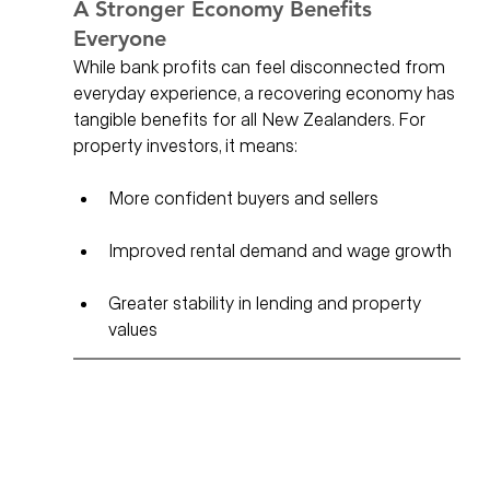
A Stronger Economy Benefits 
Everyone
While bank profits can feel disconnected from 
everyday experience, a recovering economy has 
tangible benefits for all New Zealanders. For 
property investors, it means:
More confident buyers and sellers
Improved rental demand and wage growth
Greater stability in lending and property 
values