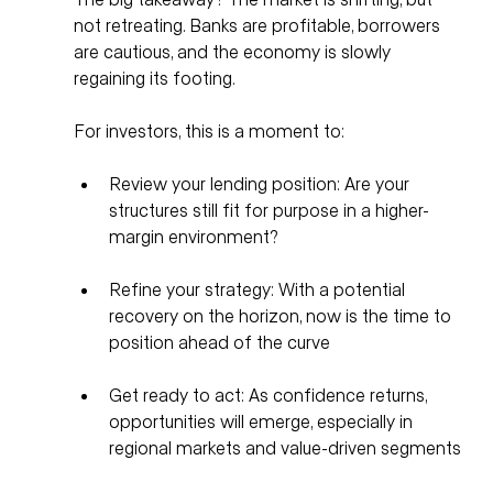
not retreating. Banks are profitable, borrowers 
are cautious, and the economy is slowly 
regaining its footing.
For investors, this is a moment to:
Review your lending position: Are your 
structures still fit for purpose in a higher-
margin environment?
Refine your strategy: With a potential 
recovery on the horizon, now is the time to 
position ahead of the curve
Get ready to act: As confidence returns, 
opportunities will emerge, especially in 
regional markets and value-driven segments