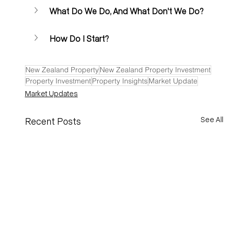
What Do We Do, And What Don't We Do?
How Do I Start? 
New Zealand Property
New Zealand Property Investment
Property Investment
Property Insights
Market Update
Market Updates
See All
Recent Posts