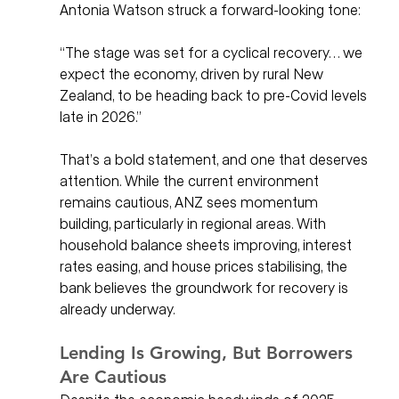
Antonia Watson struck a forward-looking tone:
“The stage was set for a cyclical recovery… we 
expect the economy, driven by rural New 
Zealand, to be heading back to pre-Covid levels 
late in 2026.”
That’s a bold statement, and one that deserves 
attention. While the current environment 
remains cautious, ANZ sees momentum 
building, particularly in regional areas. With 
household balance sheets improving, interest 
rates easing, and house prices stabilising, the 
bank believes the groundwork for recovery is 
already underway.
Lending Is Growing, But Borrowers 
Are Cautious