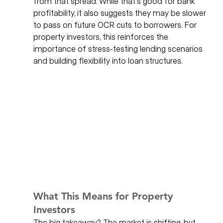
from that spread. While that’s good for bank 
profitability, it also suggests they may be slower 
to pass on future OCR cuts to borrowers. For 
property investors, this reinforces the 
importance of stress-testing lending scenarios 
and building flexibility into loan structures.
What This Means for Property 
Investors
The big takeaway? The market is shifting, but 