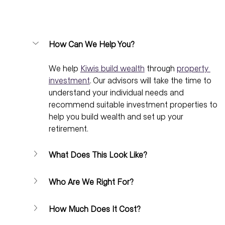
How Can We Help You?
We help 
Kiwis build wealth
 through 
property 
investment
. Our advisors will take the time to 
understand your individual needs and 
recommend suitable investment properties to 
help you build wealth and set up your 
retirement.
What Does This Look Like?
Who Are We Right For?
How Much Does It Cost?