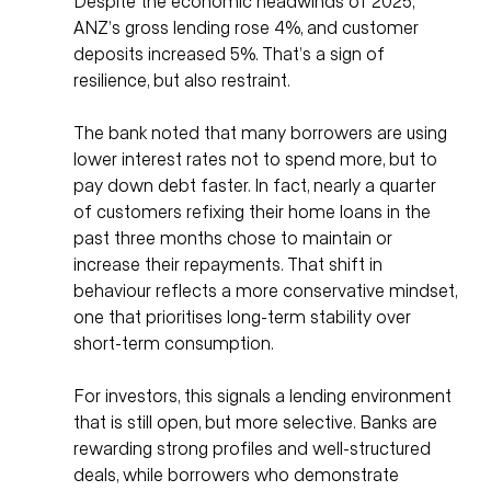
Despite the economic headwinds of 2025, 
ANZ’s gross lending rose 4%, and customer 
deposits increased 5%. That’s a sign of 
resilience, but also restraint.
The bank noted that many borrowers are using 
lower interest rates not to spend more, but to 
pay down debt faster. In fact, nearly a quarter 
of customers refixing their home loans in the 
past three months chose to maintain or 
increase their repayments. That shift in 
behaviour reflects a more conservative mindset, 
one that prioritises long-term stability over 
short-term consumption.
For investors, this signals a lending environment 
that is still open, but more selective. Banks are 
rewarding strong profiles and well-structured 
deals, while borrowers who demonstrate 