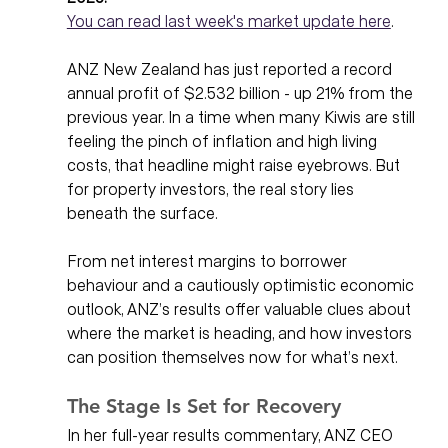
You can read last week's market update here
. 
ANZ New Zealand has just reported a record 
annual profit of $2.532 billion - up 21% from the 
previous year. In a time when many Kiwis are still 
feeling the pinch of inflation and high living 
costs, that headline might raise eyebrows. But 
for property investors, the real story lies 
beneath the surface.
From net interest margins to borrower 
behaviour and a cautiously optimistic economic 
outlook, ANZ’s results offer valuable clues about 
where the market is heading, and how investors 
can position themselves now for what’s next.
The Stage Is Set for Recovery
In her full-year results commentary, ANZ CEO 