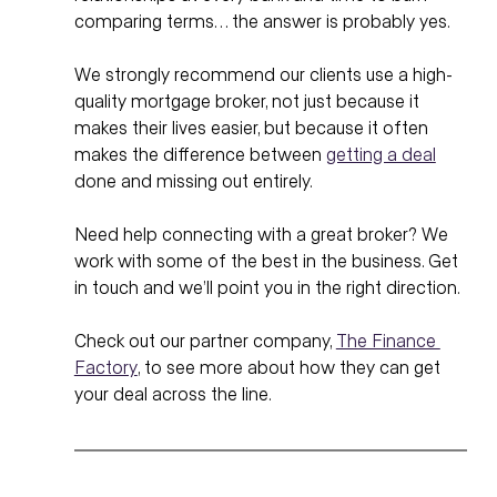
comparing terms… the answer is probably yes.
We strongly recommend our clients use a high-
quality mortgage broker, not just because it 
makes their lives easier, but because it often 
makes the difference between 
getting a deal
done and missing out entirely.
Need help connecting with a great broker? We 
work with some of the best in the business. Get 
in touch and we’ll point you in the right direction.
Check out our partner company, 
The Finance 
Factory
, to see more about how they can get 
your deal across the line. 