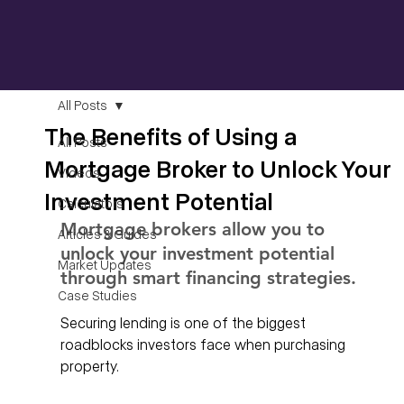
All Posts
The Benefits of Using a
All Posts
Mortgage Broker to Unlock Your
Videos
Investment Potential
Calculators
Mortgage brokers allow you to 
Articles & Guides
unlock your investment potential 
Market Updates
through smart financing strategies. 
Case Studies
Securing lending is one of the biggest 
roadblocks investors face when purchasing 
property. 