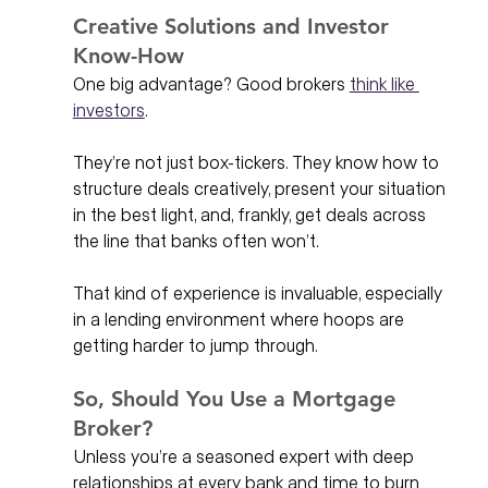
Creative Solutions and Investor 
Know-How
One big advantage? Good brokers 
think like 
investors
.
They’re not just box-tickers. They know how to 
structure deals creatively, present your situation 
in the best light, and, frankly, get deals across 
the line that banks often won’t.
That kind of experience is invaluable, especially 
in a lending environment where hoops are 
getting harder to jump through.
So, Should You Use a Mortgage 
Broker?
Unless you’re a seasoned expert with deep 
relationships at every bank and time to burn 