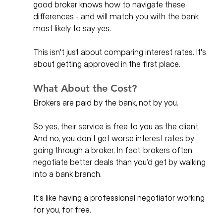
good broker knows how to navigate these 
differences - and will match you with the bank 
most likely to say yes.
This isn't just about comparing interest rates. It's 
about getting approved in the first place.
What About the Cost?
Brokers are paid by the bank, not by you.
So yes, their service is free to you as the client. 
And no, you don’t get worse interest rates by 
going through a broker. In fact, brokers often 
negotiate better deals than you’d get by walking 
into a bank branch.
It’s like having a professional negotiator working 
for you, for free.