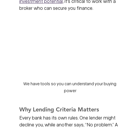
investment potential
, it's critical to work with a 
broker who can secure you finance.  
We have tools so you can understand your buying 
power
Why Lending Criteria Matters
Every bank has its own rules. One lender might 
decline you, while another says, “No problem.” A 