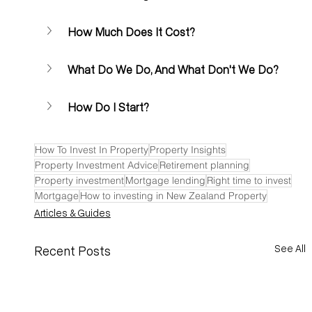
How Much Does It Cost?
What Do We Do, And What Don't We Do?
How Do I Start? 
How To Invest In Property
Property Insights
Property Investment Advice
Retirement planning
Property investment
Mortgage lending
Right time to invest
Mortgage
How to investing in New Zealand Property
Articles & Guides
See All
Recent Posts