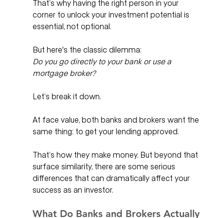
That’s why having the right person in your 
corner to unlock your investment potential is 
essential, not optional.
But here's the classic dilemma: 
Do you go directly to your bank or use a 
mortgage broker?
Let’s break it down.
At face value, both banks and brokers want the 
same thing: to get your lending approved. 
That’s how they make money. But beyond that 
surface similarity, there are some serious 
differences that can dramatically affect your 
success as an investor.
What Do Banks and Brokers Actually 