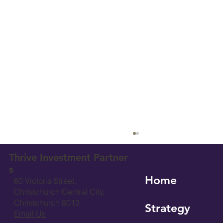
Thrive Investment Partner
s
Home
60 Victoria Street,
Christchurch Central City,
Christchurch 8013
Strategy
Email Us