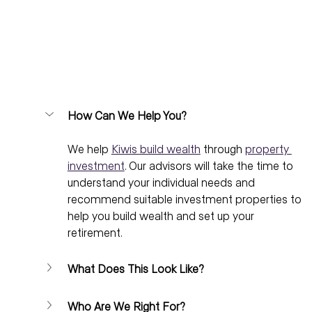
How Can We Help You?
We help 
Kiwis build wealth
 through 
property 
investment
. Our advisors will take the time to 
understand your individual needs and 
recommend suitable investment properties to 
help you build wealth and set up your 
retirement.
What Does This Look Like?
Who Are We Right For?