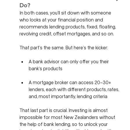
Do?
In both cases, you’ll sit down with someone 
who looks at your financial position and 
recommends lending products, fixed, floating, 
revolving credit, offset mortgages, and so on. 
That part’s the same. But here’s the kicker:
A bank advisor can only offer you their 
bank’s products
A mortgage broker can access 20–30+ 
lenders, each with different products, rates, 
and, most importantly, lending criteria
That last part is crucial. Investing is almost 
impossible for most New Zealanders without 
the help of bank lending, so to unlock your 