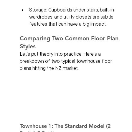
Storage: Cupboards under stairs, built-in 
wardrobes, and utility closets are subtle 
features that can have a big impact.
Comparing Two Common Floor Plan 
Styles
Let’s put theory into practice. Here’s a 
breakdown of two typical townhouse floor 
plans hitting the NZ market.
Townhouse 1: The Standard Model (2 