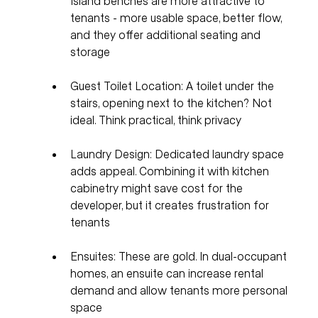
Island benches are more attractive to 
tenants - more usable space, better flow, 
and they offer additional seating and 
storage
Guest Toilet Location: A toilet under the 
stairs, opening next to the kitchen? Not 
ideal. Think practical, think privacy
Laundry Design: Dedicated laundry space 
adds appeal. Combining it with kitchen 
cabinetry might save cost for the 
developer, but it creates frustration for 
tenants
Ensuites: These are gold. In dual-occupant 
homes, an ensuite can increase rental 
demand and allow tenants more personal 
space