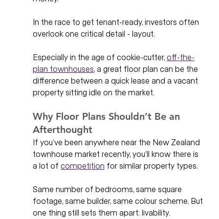
In the race to get tenant-ready, investors often 
overlook one critical detail - layout. 
Especially in the age of cookie-cutter, 
off-the-
plan townhouses
, a great floor plan can be the 
difference between a quick lease and a vacant 
property sitting idle on the market.
Why Floor Plans Shouldn’t Be an 
Afterthought
If you’ve been anywhere near the New Zealand 
townhouse market recently, you’ll know there is 
a lot of 
competition
 for similar property types. 
Same number of bedrooms, same square 
footage, same builder, same colour scheme. But 
one thing still sets them apart: livability.