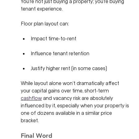
You’re not just buying a property; you’re buying 
tenant experience.
Floor plan layout can:
Impact time-to-rent
Influence tenant retention
Justify higher rent (in some cases)
While layout alone won’t dramatically affect 
your capital gains over time, short-term 
cashflow
 and vacancy risk are absolutely 
influenced by it, especially when your property is 
one of dozens available in a similar price 
bracket.
Final Word