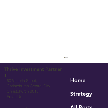
Thrive Investment Partner
s
Home
60 Victoria Street,
Christchurch Central City,
Christchurch 8013
Strategy
Email Us
All Posts