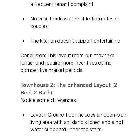
a frequent tenant complaint
No ensuite = less appeal to flatmates or 
couples
The kitchen doesn’t support entertaining
Conclusion: This layout rents, but may take 
longer and require more incentives during 
competitive market periods.
Townhouse 2: The Enhanced Layout (2 
Bed, 2 Bath)
Notice some differences. 
Layout: Ground floor includes an open-plan 
living area with an island kitchen and a hot 
water cupboard under the stairs