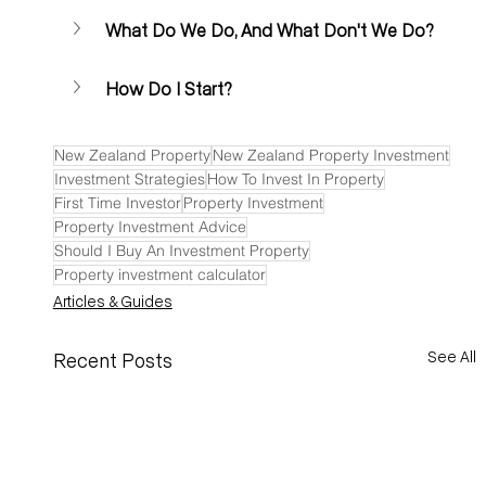
What Do We Do, And What Don't We Do?
How Do I Start? 
New Zealand Property
New Zealand Property Investment
Investment Strategies
How To Invest In Property
First Time Investor
Property Investment
Property Investment Advice
Should I Buy An Investment Property
Property investment calculator
Articles & Guides
See All
Recent Posts