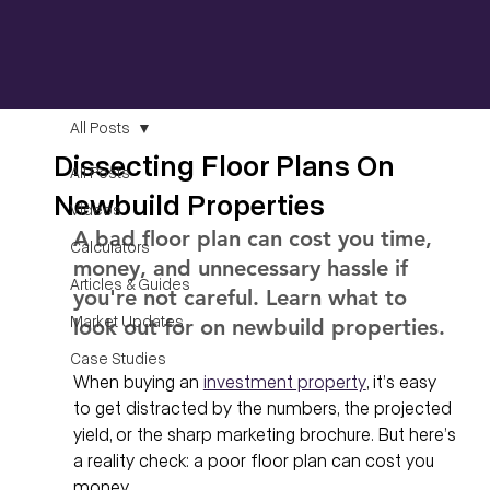
All Posts
Dissecting Floor Plans On
All Posts
Newbuild Properties
Videos
A bad floor plan can cost you time, 
Calculators
money, and unnecessary hassle if 
Articles & Guides
you're not careful. Learn what to 
Market Updates
look out for on newbuild properties. 
Case Studies
When buying an 
investment property
, it’s easy 
to get distracted by the numbers, the projected 
yield, or the sharp marketing brochure. But here’s 
a reality check: a poor floor plan can cost you 
money.