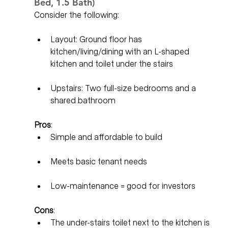
Bed, 1.5 Bath)
Consider the following:
Layout: Ground floor has 
kitchen/living/dining with an L-shaped 
kitchen and toilet under the stairs
Upstairs: Two full-size bedrooms and a 
shared bathroom
Pros
:
Simple and affordable to build
Meets basic tenant needs
Low-maintenance = good for investors
Cons
:
The under-stairs toilet next to the kitchen is 