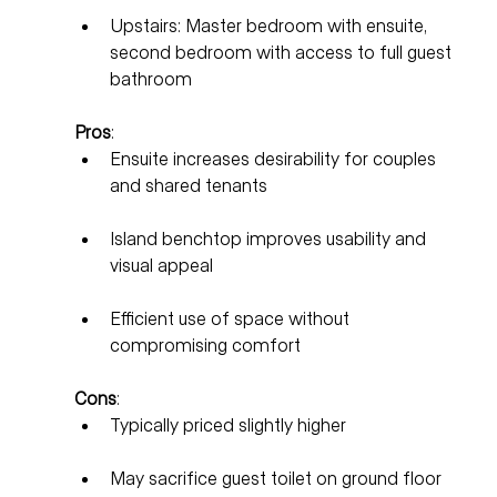
Upstairs: Master bedroom with ensuite, 
second bedroom with access to full guest 
bathroom
Pros
:
Ensuite increases desirability for couples 
and shared tenants
Island benchtop improves usability and 
visual appeal
Efficient use of space without 
compromising comfort
Cons
:
Typically priced slightly higher
May sacrifice guest toilet on ground floor 