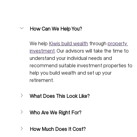
How Can We Help You?
We help 
Kiwis build wealth
 through 
property 
investment
. Our advisors will take the time to 
understand your individual needs and 
recommend suitable investment properties to 
help you build wealth and set up your 
retirement.
What Does This Look Like?
Who Are We Right For?
How Much Does It Cost?