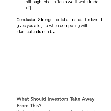
(although this is often a worthwhile trade-
off)
Conclusion: Stronger rental demand. This layout 
gives you a leg up when competing with 
identical units nearby.
What Should Investors Take Away 
From This?