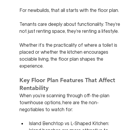
For newbuilds, that all starts with the floor plan.
Tenants care deeply about functionality. They’re 
not just renting space, they’re renting a lifestyle. 
Whether it’s the practicality of where a toilet is 
placed or whether the kitchen encourages 
sociable living, the floor plan shapes the 
experience.
Key Floor Plan Features That Affect 
Rentability
When you’re scanning through off-the-plan 
townhouse options, here are the non-
negotiables to watch for:
Island Benchtop vs L-Shaped Kitchen: 