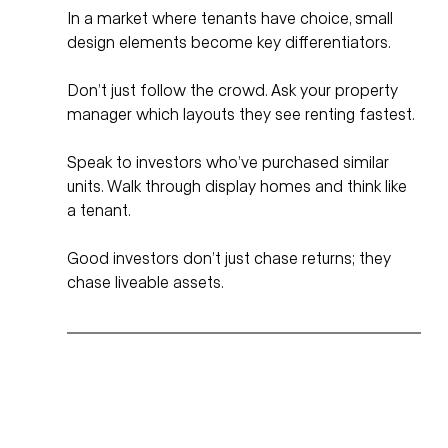
In a market where tenants have choice, small 
design elements become key differentiators. 
Don’t just follow the crowd. Ask your property 
manager which layouts they see renting fastest. 
Speak to investors who’ve purchased similar 
units. Walk through display homes and think like 
a tenant.
Good investors don’t just chase returns; they 
chase liveable assets.