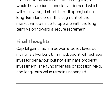
would likely reduce speculative demand which 
will mainly target short-term flippers, but not 
long-term landlords. This segment of the 
market will continue to operate with the long-
term vision toward a secure retirement. 
Final Thoughts
Capital gains tax is a powerful policy lever, but 
it’s not a silver bullet. If introduced, it will reshape 
investor behaviour, but not eliminate property 
investment. The fundamentals of location, yield, 
and long-term value remain unchanged.