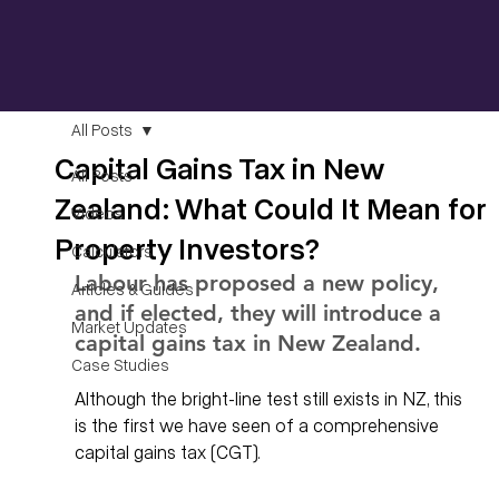
All Posts
Capital Gains Tax in New
All Posts
Zealand: What Could It Mean for
Videos
Property Investors?
Calculators
Labour has proposed a new policy, 
Articles & Guides
and if elected, they will introduce a 
Market Updates
capital gains tax in New Zealand.
Case Studies
Although the bright-line test still exists in NZ, this 
is the first we have seen of a comprehensive 
capital gains tax (CGT). 