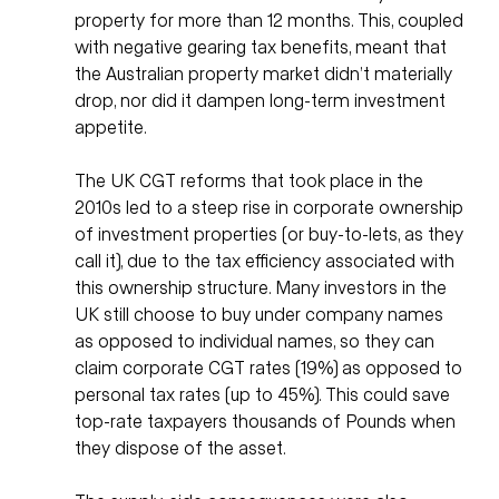
property for more than 12 months. This, coupled 
with negative gearing tax benefits, meant that 
the Australian property market didn’t materially 
drop, nor did it dampen long-term investment 
appetite. 
The UK CGT reforms that took place in the 
2010s led to a steep rise in corporate ownership 
of investment properties (or buy-to-lets, as they 
call it), due to the tax efficiency associated with 
this ownership structure. Many investors in the 
UK still choose to buy under company names 
as opposed to individual names, so they can 
claim corporate CGT rates (19%) as opposed to 
personal tax rates (up to 45%). This could save 
top-rate taxpayers thousands of Pounds when 
they dispose of the asset. 