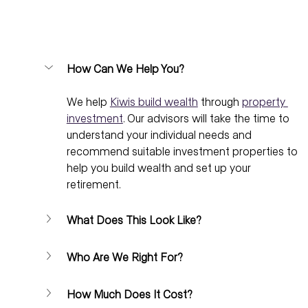
How Can We Help You?
We help 
Kiwis build wealth
 through 
property 
investment
. Our advisors will take the time to 
understand your individual needs and 
recommend suitable investment properties to 
help you build wealth and set up your 
retirement.
What Does This Look Like?
Who Are We Right For?
How Much Does It Cost?