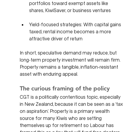
portfolios toward exempt assets like 
shares, KiwiSaver, or business ventures
Yield-focused strategies: With capital gains 
taxed, rental income becomes a more 
attractive driver of return
In short, speculative demand may reduce, but 
long-term property investment will remain firm. 
Property remains a tangible, inflation-resistant 
asset with enduring appeal.
The curious framing of the policy
CGT is a politically contentious topic, especially 
in New Zealand, because it can be seen as a ‘tax 
on aspiration’. Property is a primary wealth 
source for many Kiwis who are setting 
themselves up for retirement so Labour has 