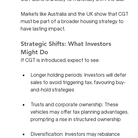
Markets like Australia and the UK show that CGT 
must be part of a broader housing strategy to 
have lasting impact.
Strategic Shifts: What Investors 
Might Do
If CGT is introduced, expect to see:
Longer holding periods: Investors will defer 
sales to avoid triggering tax, favouring buy-
and-hold strategies
Trusts and corporate ownership: These 
vehicles may offer tax planning advantages, 
prompting a rise in structured ownership
Diversification: Investors may rebalance 