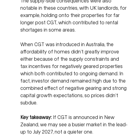
The supply-side consequences were also 
notable in these countries, with UK landlords, for 
example, holding onto their properties for far 
longer post CGT, which contributed to rental 
shortages in some areas. 
When CGT was introduced in Australia, the 
affordability of homes didn’t greatly improve 
either because of the supply constraints and 
tax incentives for negatively geared properties 
which both contributed to ongoing demand. In 
fact, investor demand remained high due to the 
combined effect of negative gearing and strong 
capital growth expectations, so prices didn’t 
subdue. 
Key takeaway:
 If CGT is announced in New 
Zealand, we may see a busier market in the lead-
up to July 2027, not a quieter one.