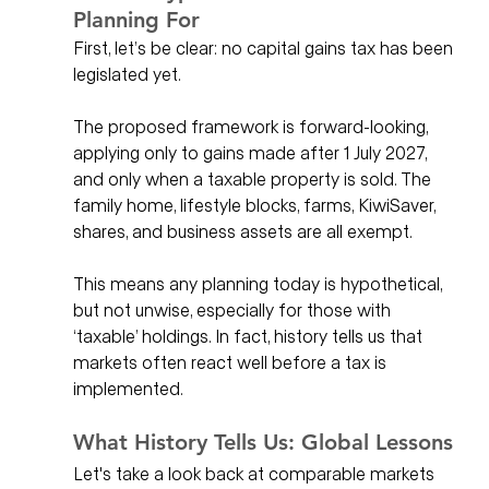
Planning For
First, let’s be clear: no capital gains tax has been 
legislated yet. 
The proposed framework is forward-looking, 
applying only to gains made after 1 July 2027, 
and only when a taxable property is sold. The 
family home, lifestyle blocks, farms, KiwiSaver, 
shares, and business assets are all exempt.
This means any planning today is hypothetical, 
but not unwise, especially for those with 
‘taxable’ holdings. In fact, history tells us that 
markets often react well before a tax is 
implemented.
What History Tells Us: Global Lessons
Let's take a look back at comparable markets 