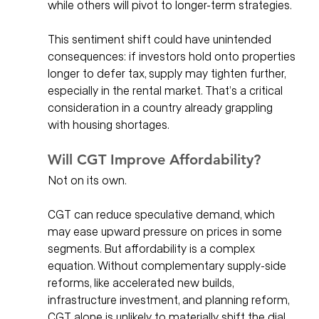
while others will pivot to longer-term strategies.
This sentiment shift could have unintended 
consequences: if investors hold onto properties 
longer to defer tax, supply may tighten further, 
especially in the rental market. That’s a critical 
consideration in a country already grappling 
with housing shortages.
Will CGT Improve Affordability?
Not on its own.
CGT can reduce speculative demand, which 
may ease upward pressure on prices in some 
segments. But affordability is a complex 
equation. Without complementary supply-side 
reforms, like accelerated new builds, 
infrastructure investment, and planning reform, 
CGT alone is unlikely to materially shift the dial.