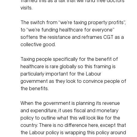
framed this as a tax that will fund free doctors 
visits. 
The switch from “we’re taxing property profits”, 
to “we’re funding healthcare for everyone” 
softens the resistance and reframes CGT as a 
collective good. 
Taxing people specifically for the benefit of 
healthcare is rare globally so this framing is 
particularly important for the Labour 
government as they look to convince people of 
the benefits.  
When the government is planning its revenue 
and expenditure, it uses fiscal and monetary 
policy to outline what this will look like for the 
country. There is no difference here, except that 
the Labour policy is wrapping this policy around 