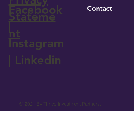
Facebook
Contact
Stateme
|
nt
Instagram
|
Linkedin
© 2021 By Thrive Investment Partners.