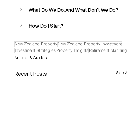
What Do We Do, And What Don't We Do?
How Do I Start? 
New Zealand Property
New Zealand Property Investment
Investment Strategies
Property Insights
Retirement planning
Articles & Guides
See All
Recent Posts