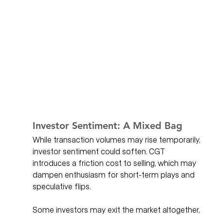
Investor Sentiment: A Mixed Bag
While transaction volumes may rise temporarily, 
investor sentiment could soften. CGT 
introduces a friction cost to selling, which may 
dampen enthusiasm for short-term plays and 
speculative flips. 
Some investors may exit the market altogether, 