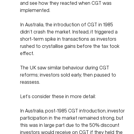
and see how they reacted when CGT was 
implemented. 
In Australia, the introduction of CGT in 1985 
didn’t crash the market. Instead, it triggered a 
short-term spike in transactions as investors 
rushed to crystallise gains before the tax took 
effect. 
The UK saw similar behaviour during CGT 
reforms; investors sold early, then paused to 
reassess. 
Let’s consider these in more detail:
In Australia, post-1985 CGT introduction, investor 
participation in the market remained strong, but 
this was in large part due to the 50% discount 
investors would receive on CGT if they held the 