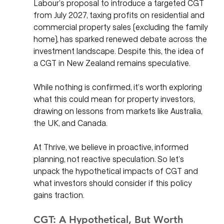
Labour’s proposal to introduce a targeted CGT 
from July 2027, taxing profits on residential and 
commercial property sales (excluding the family 
home), has sparked renewed debate across the 
investment landscape. Despite this, the idea of 
a CGT in New Zealand remains speculative. 
While nothing is confirmed, it’s worth exploring 
what this could mean for property investors, 
drawing on lessons from markets like Australia, 
the UK, and Canada.
At Thrive, we believe in proactive, informed 
planning, not reactive speculation. So let’s 
unpack the hypothetical impacts of CGT and 
what investors should consider if this policy 
gains traction.
CGT: A Hypothetical, But Worth 