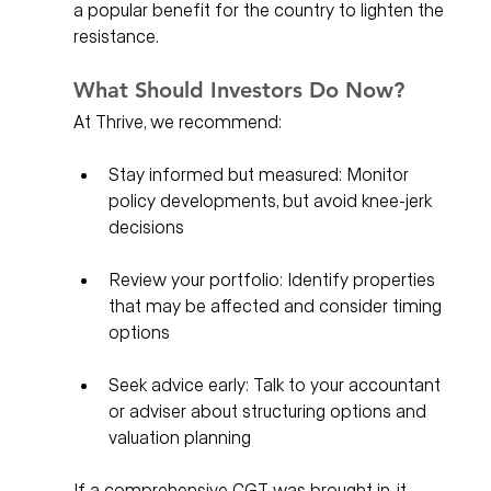
a popular benefit for the country to lighten the 
resistance. 
What Should Investors Do Now?
At Thrive, we recommend:
Stay informed but measured: Monitor 
policy developments, but avoid knee-jerk 
decisions
Review your portfolio: Identify properties 
that may be affected and consider timing 
options
Seek advice early: Talk to your accountant 
or adviser about structuring options and 
valuation planning
If a comprehensive CGT was brought in, it 